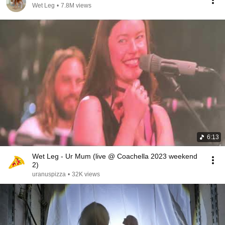
Wet Leg
•
7.8M views
6:13
Wet Leg - Ur Mum (live @ Coachella 2023 weekend
2)
uranuspizza
•
32K views