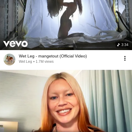
3:34
Wet Leg - mangetout (Official Video)
Wet Leg
•
1.7M views