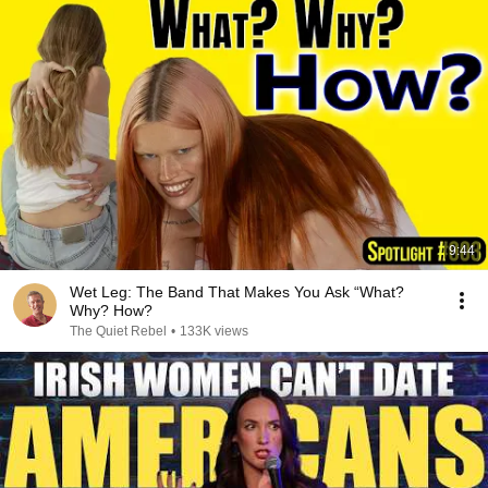
9:44
Wet Leg: The Band That Makes You Ask “What?
Why? How?
The Quiet Rebel
•
133K views