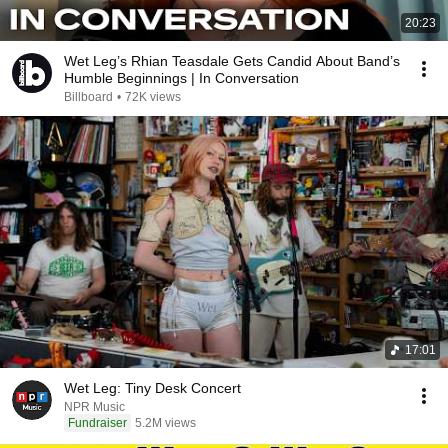
20:23
Wet Leg’s Rhian Teasdale Gets Candid About Band’s
Humble Beginnings | In Conversation
Billboard
•
72K views
17:01
Wet Leg: Tiny Desk Concert
NPR Music
Fundraiser
5.2M views