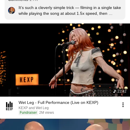
It’s such a cleverly simple trick — filming in a single take 
while playing the song at about 1.5x speed, then 
slowing it down to perfectly sync with the audio track. 
The result is striking, raw and arty. In a world where 
music videos are getting more expensive and polished, 
seeing something shot with a selfie stick, an old friend’s 
car, and thrifted outfits while just cruising down the 
block… that’s a whole vibe. It shows that talent — just 
like their music — is first and foremost a mindset and 
pure inventiveness, not flashy gear.
22:42
Wet Leg - Full Performance (Live on KEXP)
KEXP and Wet Leg
Fundraiser
2M views