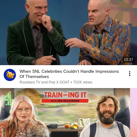
15:37
When SNL Celebrities Couldn’t Handle Impressions
Of Themselves
Roastara TV and Pop X GOAT
•
702K views