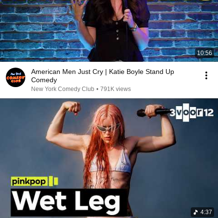
10:56
American Men Just Cry | Katie Boyle Stand Up
Comedy
New York Comedy Club
•
791K views
4:37