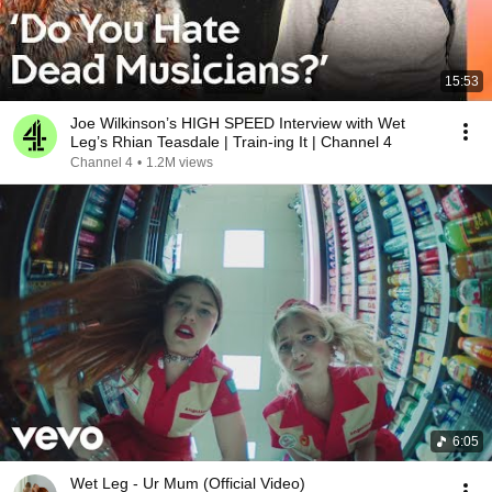
15:53
Joe Wilkinson’s HIGH SPEED Interview with Wet
Leg’s Rhian Teasdale | Train-ing It | Channel 4
Channel 4
•
1.2M views
6:05
Wet Leg - Ur Mum (Official Video)