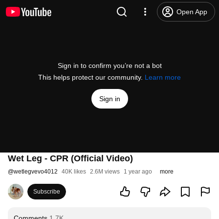
Open App
Sign in to confirm you’re not a bot
This helps protect our community.
Learn more
Sign in
Wet Leg - CPR (Official Video)
@
wetlegvevo4012
40K likes
2.6M views
1 year ago
more
Subscribe
Comments
1.7K