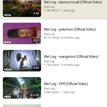
Wet Leg - davina mccall (Official Video)
I'm 237 years old, grew up listening to Mozart in person, 
Wet Leg
1.2M views • 1 year ago
and this is pretty good.
3:48
Wet Leg - pokemon (Official Video)
Wet Leg
811K views • 8 months ago
3:27
Wet Leg - mangetout (Official Video)
Wet Leg
1.7M views • 9 months ago
3:34
3:17
Wet Leg - CPR (Official Video)
Wet Leg - catch these fists (Official Video)
Wet Leg
Wet Leg
•
3.8M views
2.6M views • 1 year ago
3:05