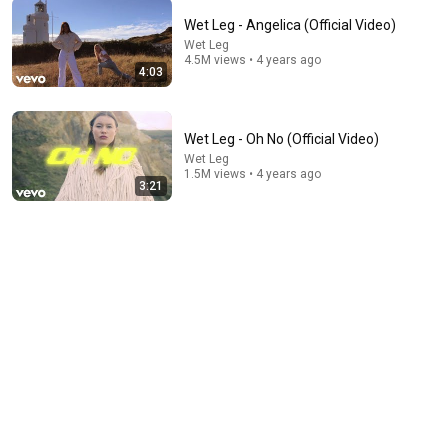
Wet Leg - Angelica (Official Video)
Wet Leg
11:25
4.5M views • 4 years ago
4:03
The Psychology Of Gen X (Raised Without Applause)
Big Brain Explains
•
5.5M views
Wet Leg - Oh No (Official Video)
Wet Leg
1.5M views • 4 years ago
3:21
5:43
The Engagement - SNL
Saturday Night Live
•
11M views