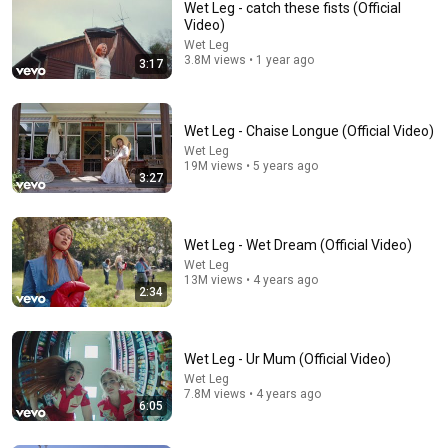
Wet Leg - catch these fists (Official
Video)
Wet Leg
3.8M views • 1 year ago
3:17
Wet Leg - Chaise Longue (Official Video)
Wet Leg
19M views • 5 years ago
3:27
3:49
Wet Leg - Davina McCall | 6 Music Live Session
BBC Music
•
215K views
Wet Leg - Wet Dream (Official Video)
Wet Leg
13M views • 4 years ago
2:34
Wet Leg - Ur Mum (Official Video)
Wet Leg
7.8M views • 4 years ago
6:05