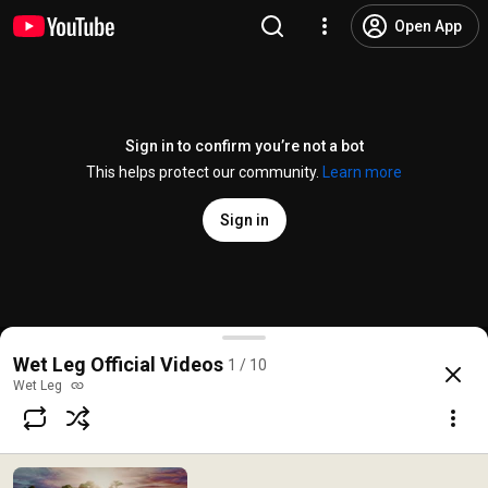
Open App
Sign in to confirm you’re not a bot
This helps protect our community.
Learn more
Sign in
Wet Leg - davina mccall (Official Video)
Wet Leg Official Videos
1 / 10
@
wetlegvevo4012
20K likes
1.2M views
1 year ago
more
Wet Leg
Subscribe
Comments
979