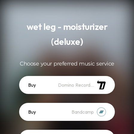
.
wet leg - moisturizer
(deluxe)
Choose your preferred music service
Buy
Domino Recordings
Buy
Bandcamp